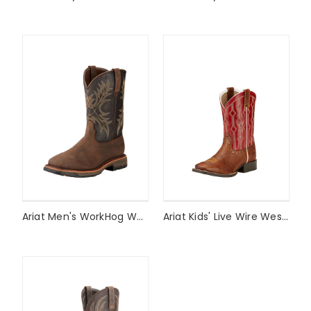
Ariat Men's WorkHog Waterproof Work Boot Style #10017436
Ariat Kids' Live Wire Western Boot Style #10017316