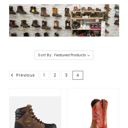
Sort By:
Previous
1
2
3
4