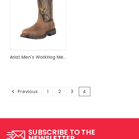
Ariat Men's WorkHog Mesteno Composite Toe Work Boot Style #10010892
Previous
1
2
3
4
SUBSCRIBE TO THE
NEWSLETTER