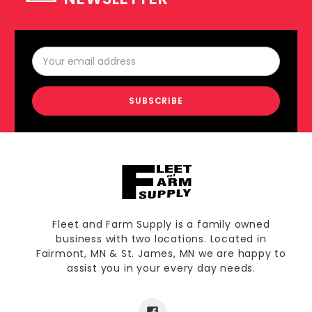
Email
Address
Fleet and Farm Supply is a family owned
business with two locations. Located in
Fairmont, MN & St. James, MN we are happy to
assist you in your every day needs.