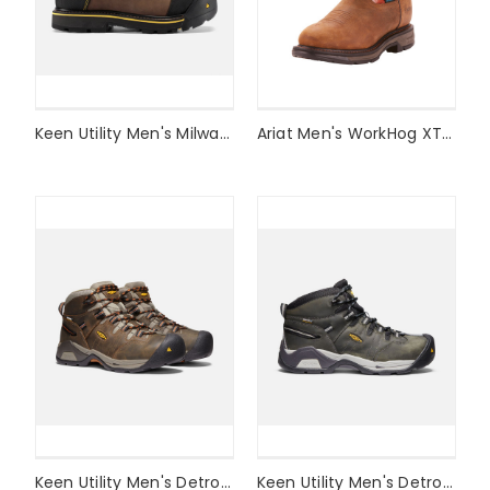
Keen Utility Men's Milwaukee Waterproof (STEEL TOE) Style #1009174
Ariat Men's WorkHog XT Waterproof Work Boot Style #10024965
Keen Utility Men's Detroit XT Waterproof Boot (SOFT TOE) Style #1020039
Keen Utility Men's Detroit XT Waterproof Boot (STEEL TOE) Style #1020086