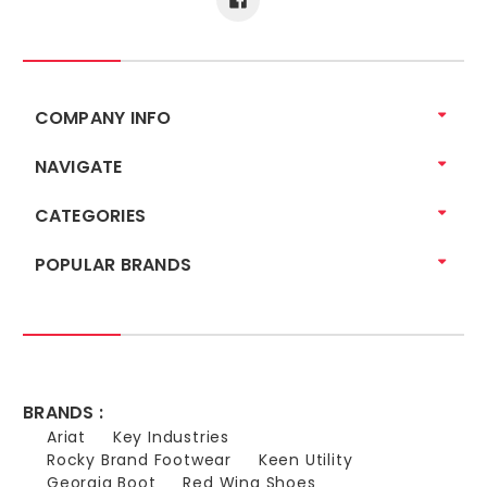
COMPANY INFO
NAVIGATE
CATEGORIES
POPULAR BRANDS
BRANDS :
Ariat
Key Industries
Rocky Brand Footwear
Keen Utility
Georgia Boot
Red Wing Shoes