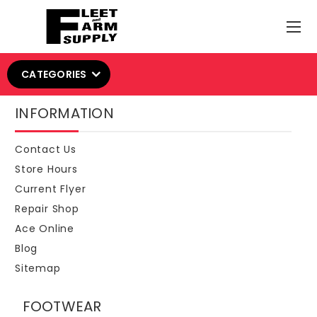
CATEGORIES
INFORMATION
Contact Us
Store Hours
Current Flyer
Repair Shop
Ace Online
Blog
Sitemap
FOOTWEAR