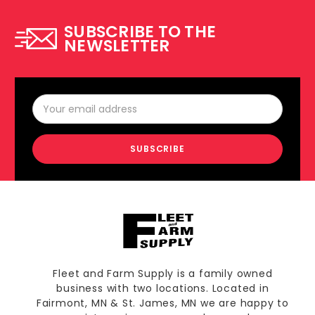
SUBSCRIBE TO THE
NEWSLETTER
Email
Address
Fleet and Farm Supply is a family owned
business with two locations. Located in
Fairmont, MN & St. James, MN we are happy to