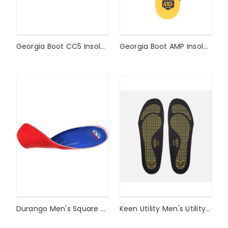
Georgia Boot CC5 Insole Style #GB00111
Georgia Boot AMP Insole Style #GB00110
Durango Men's Square Toe Xtreme Comfort Footbed Style #DDB0179
Keen Utility Men's Utility K-20 Cushion Insole Style #1017330