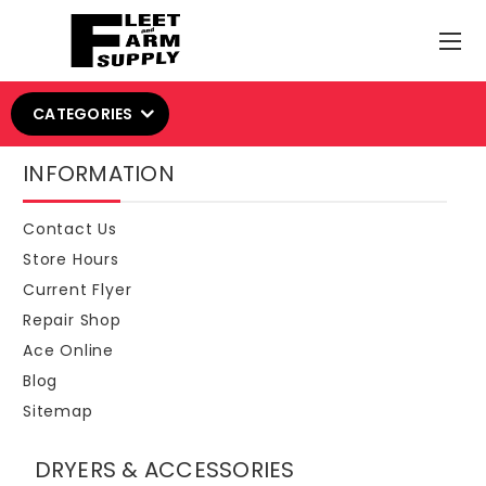
CATEGORIES
INFORMATION
Contact Us
Store Hours
Current Flyer
Repair Shop
Ace Online
Blog
Sitemap
DRYERS & ACCESSORIES