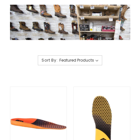
Sort By: