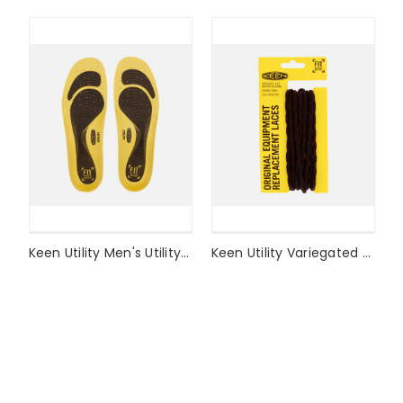
Keen Utility Men's Utility K-10 Replacement Insole Style #1017334
Keen Utility Variegated Lace