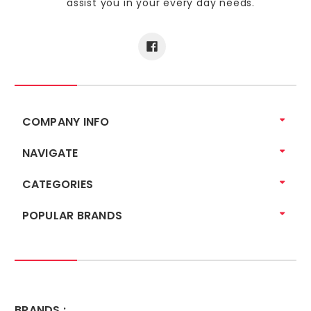
assist you in your every day needs.
COMPANY INFO
NAVIGATE
CATEGORIES
POPULAR BRANDS
BRANDS :