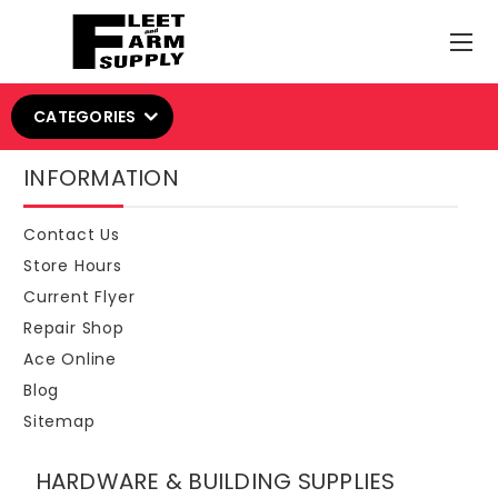
CATEGORIES
INFORMATION
Contact Us
Store Hours
Current Flyer
Repair Shop
Ace Online
Blog
Sitemap
HARDWARE & BUILDING SUPPLIES