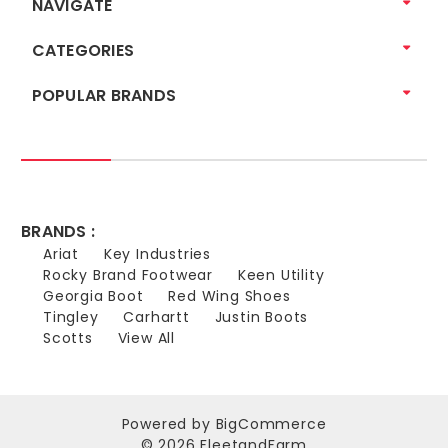
NAVIGATE
CATEGORIES
POPULAR BRANDS
BRANDS :
Ariat
Key Industries
Rocky Brand Footwear
Keen Utility
Georgia Boot
Red Wing Shoes
Tingley
Carhartt
Justin Boots
Scotts
View All
Powered by
BigCommerce
© 2026 FleetandFarm