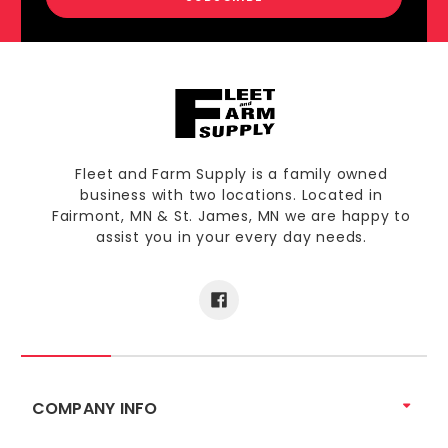
Fleet and Farm Supply is a family owned
business with two locations. Located in
Fairmont, MN & St. James, MN we are happy to
assist you in your every day needs.
COMPANY INFO