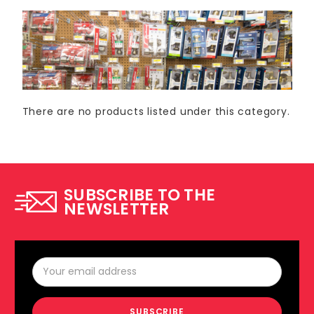
There are no products listed under this category.
SUBSCRIBE TO THE
NEWSLETTER
Email
Address