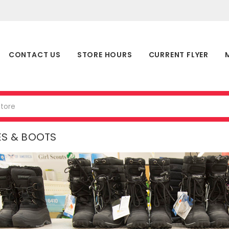
CONTACT US
STORE HOURS
CURRENT FLYER
ES & BOOTS