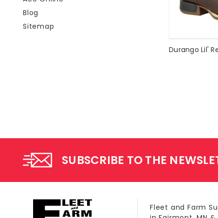
Blog
Sitemap
SUBSCRIBE TO THE NEWSLE
Fleet and Farm Su
in Fairmont, MN &