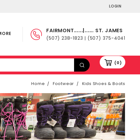
LOGIN
FAIRMONT......|...... ST. JAMES
MORE
(507) 238-1823 | (507) 375-4041
(0)
Home
Footwear
Kids Shoes & Boots