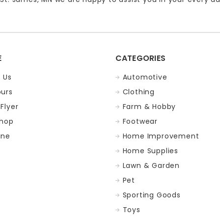
E
CATEGORIES
 Us
Automotive
ours
Clothing
Flyer
Farm & Hobby
Shop
Footwear
ine
Home Improvement
Home Supplies
p
Lawn & Garden
Pet
Sporting Goods
Toys