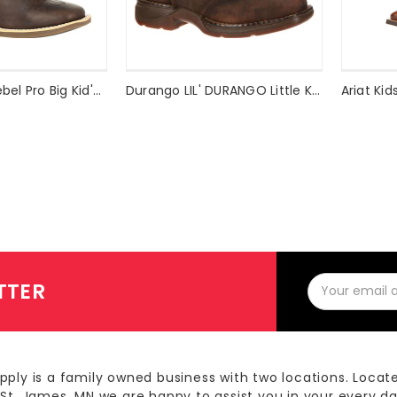
Durango Lil' Rebel Pro Big Kid's Amethyst Western Boot Style #DBT0225
Durango LIL' DURANGO Little Kid Saddle Western Boot Style #DBT0117
Email
TTER
Address
pply is a family owned business with two locations. Locat
 St. James, MN we are happy to assist you in your every d