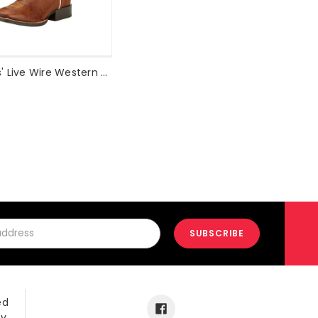
Ariat Kids' Live Wire Western Boot Style #10017316
ed
ay