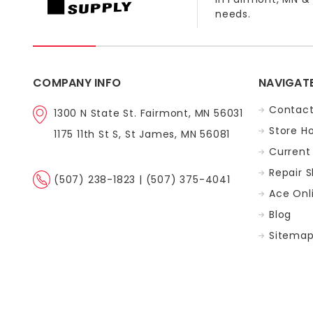
needs.
COMPANY INFO
NAVIGAT
Contact
1300 N State St. Fairmont, MN 56031
Store H
1175 11th St S, St James, MN 56081
Current 
Repair 
(507) 238-1823 | (507) 375-4041
Ace Onl
Blog
Sitema