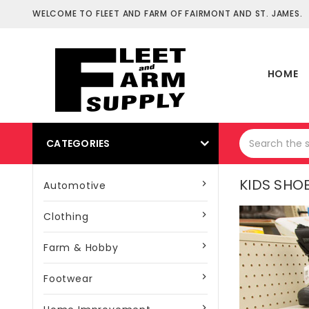
WELCOME TO FLEET AND FARM OF FAIRMONT AND ST. JAMES.
HOME
CATEGORIES
KIDS SHO
Automotive
Clothing
Farm & Hobby
Footwear