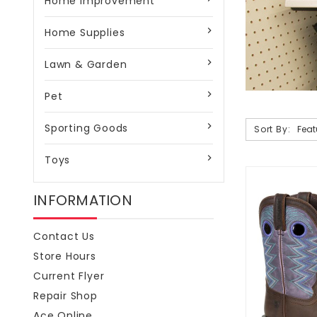
Home Improvement
Home Supplies
Lawn & Garden
Pet
Sporting Goods
Sort By:
Toys
INFORMATION
Contact Us
Store Hours
Current Flyer
Repair Shop
Ace Online