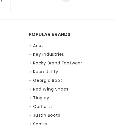
POPULAR BRANDS
Ariat
Key Industries
Rocky Brand Footwear
Keen Utility
Georgia Boot
Red Wing Shoes
Tingley
Carhartt
Justin Boots
Scotts