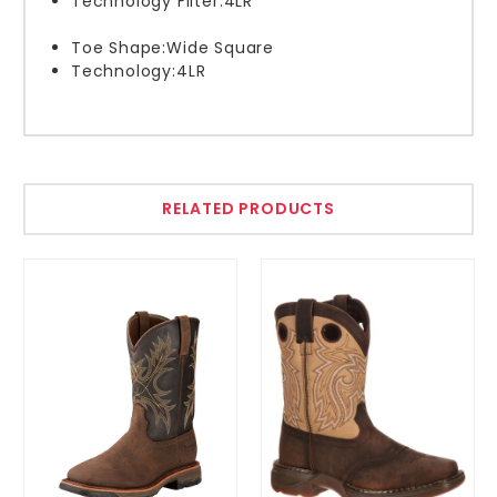
Technology Filter:
4LR
Toe Shape:
Wide Square
Technology:
4LR
RELATED PRODUCTS