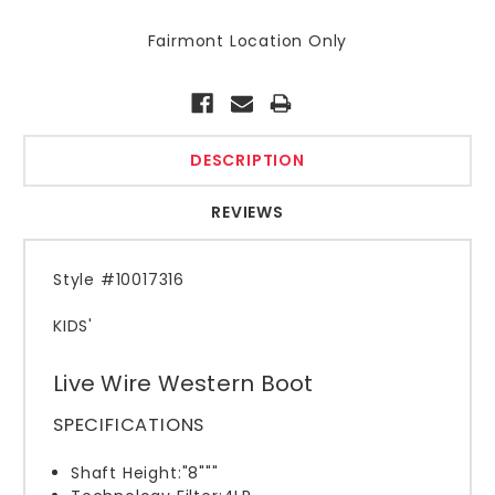
Fairmont Location Only
Current
Stock:
DESCRIPTION
REVIEWS
St
yle #10017316
KIDS'
Live Wire Western Boot
SPECIFICATIONS
Shaft Height:
"8"""