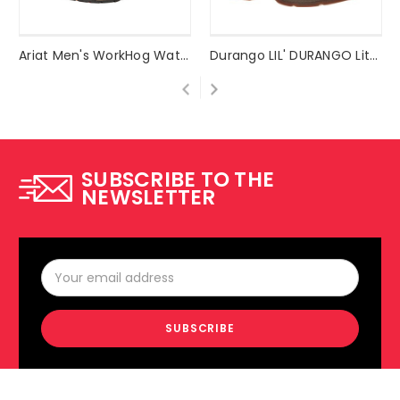
Ariat Men's WorkHog Waterproof Work Boot Style #10017436
Durango LIL' DURANGO Little Kid Saddle Western Boot Style #DBT0117
SUBSCRIBE TO THE
NEWSLETTER
Email
Address