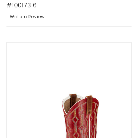
#10017316
Write a Review