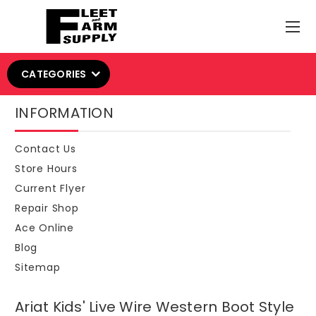
CATEGORIES
INFORMATION
Contact Us
Store Hours
Current Flyer
Repair Shop
Ace Online
Blog
Sitemap
Ariat Kids' Live Wire Western Boot Style