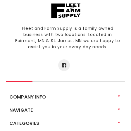
Fleet and Farm Supply is a family owned
business with two locations. Located in
Fairmont, MN & St. James, MN we are happy to
assist you in your every day needs.
COMPANY INFO
NAVIGATE
CATEGORIES