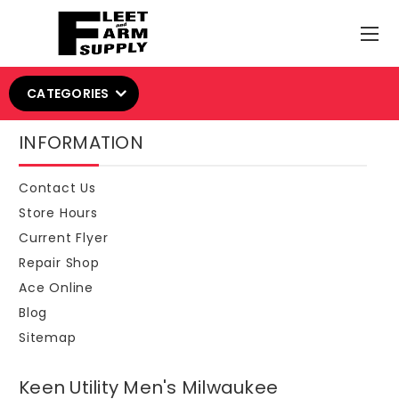
CATEGORIES
INFORMATION
Contact Us
Store Hours
Current Flyer
Repair Shop
Ace Online
Blog
Sitemap
Keen Utility Men's Milwaukee