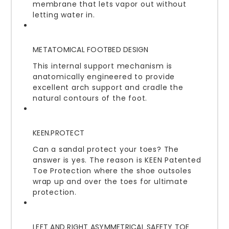
membrane that lets vapor out without
letting water in.
METATOMICAL FOOTBED DESIGN
This internal support mechanism is
anatomically engineered to provide
excellent arch support and cradle the
natural contours of the foot.
KEEN.PROTECT
Can a sandal protect your toes? The
answer is yes. The reason is KEEN Patented
Toe Protection where the shoe outsoles
wrap up and over the toes for ultimate
protection.
LEFT AND RIGHT ASYMMETRICAL SAFETY TOE