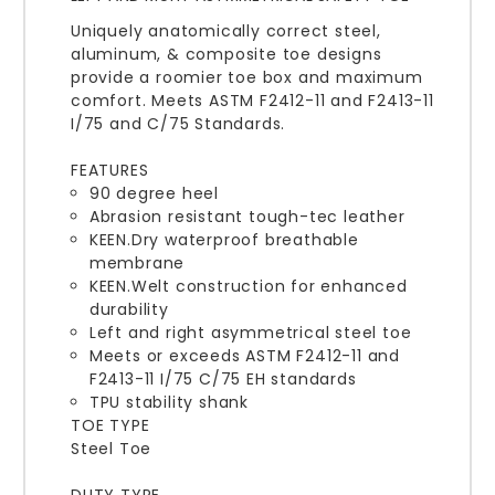
Uniquely anatomically correct steel,
aluminum, & composite toe designs
provide a roomier toe box and maximum
comfort. Meets ASTM F2412-11 and F2413-11
I/75 and C/75 Standards.
FEATURES
90 degree heel
Abrasion resistant tough-tec leather
KEEN.Dry waterproof breathable
membrane
KEEN.Welt construction for enhanced
durability
Left and right asymmetrical steel toe
Meets or exceeds ASTM F2412-11 and
F2413-11 I/75 C/75 EH standards
TPU stability shank
TOE TYPE
Steel Toe