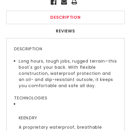
DESCRIPTION
REVIEWS
DESCRIPTION
Long hours, tough jobs, rugged terrain—this
boot's got your back. With flexible
construction, waterproof protection and
an oil- and slip-resistant outsole, it keeps
you comfortable and safe all day.
TECHNOLOGIES
KEEN.DRY
A proprietary waterproof, breathable