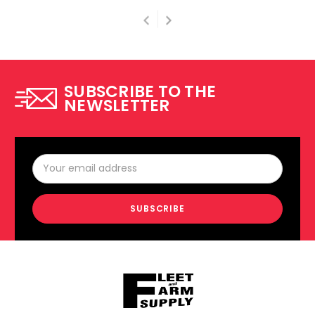
SUBSCRIBE TO THE
NEWSLETTER
Email
Address