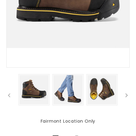
Fairmont Location Only
Current
Stock: