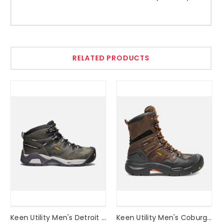
RELATED PRODUCTS
Keen Utility Men's Detroit XT Waterproof Boot (STEEL TOE) Style #1020086
Keen Utility Men's Coburg 8" Waterproof Boot (STEEL TOE) Style #1017833