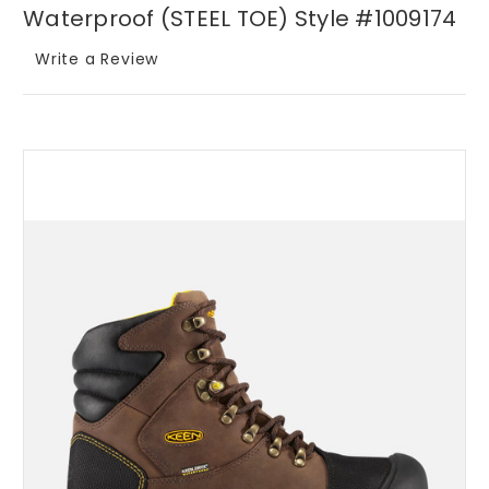
Waterproof (STEEL TOE) Style #1009174
Write a Review