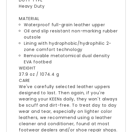
DUTY TYPE
Heavy Duty
MATERIAL
Waterproof full-grain leather upper
Oil and slip resistant non-marking rubber
outsole
Lining with hydrophobic/hydrophilic 2-
zone comfort technology
Removable metatomical dual density
EVA footbed
WEIGHT
37.9 oz / 1074.4 g
CARE
We've carefully selected leather uppers
designed to last. Then again, if you're
wearing your KEENs daily, they won't always
be scuff and dirt-free. To treat day to day
wear and tear, especially on lighter color
leathers, we recommend using a leather
cleaner and conditioner, found at most
footwear dealers and/or shoe repair shops.