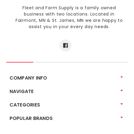
Fleet and Farm Supply is a family owned
business with two locations. Located in
Fairmont, MN & St. James, MN we are happy to
assist you in your every day needs.
COMPANY INFO
NAVIGATE
CATEGORIES
POPULAR BRANDS