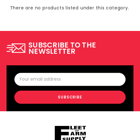
There are no products listed under this category.
SUBSCRIBE TO THE
NEWSLETTER
Email
Address