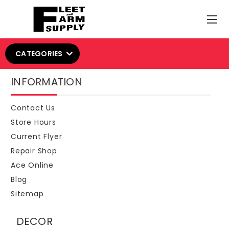
CATEGORIES
INFORMATION
Contact Us
Store Hours
Current Flyer
Repair Shop
Ace Online
Blog
Sitemap
DECOR