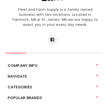
Fleet and Farm Supply is a family owned
business with two locations. Located in
Fairmont, MN & St. James, MN we are happy to
assist you in your every day needs.
COMPANY INFO
NAVIGATE
CATEGORIES
POPULAR BRANDS