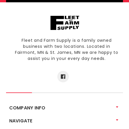
Fleet and Farm Supply is a family owned
business with two locations. Located in
Fairmont, MN & St. James, MN we are happy to
assist you in your every day needs.
COMPANY INFO
NAVIGATE