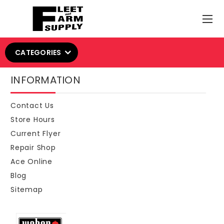
CATEGORIES
INFORMATION
Contact Us
Store Hours
Current Flyer
Repair Shop
Ace Online
Blog
Sitemap