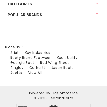
CATEGORIES
POPULAR BRANDS
BRANDS :
Ariat
Key Industries
Rocky Brand Footwear
Keen Utility
Georgia Boot
Red Wing Shoes
Tingley
Carhartt
Justin Boots
Scotts
View All
Powered by
BigCommerce
© 2026 FleetandFarm