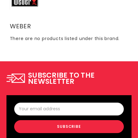
WEBER
There are no products listed under this brand.
SUBSCRIBE TO THE
NEWSLETTER
Email
Address