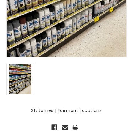
St. James | Fairmont Locations
Current
Stock: