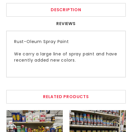
DESCRIPTION
REVIEWS
Rust-Oleum Spray Paint
We carry a large line of spray paint and have
recently added new colors.
RELATED PRODUCTS