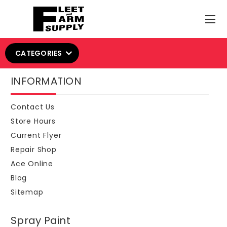
CATEGORIES
INFORMATION
Contact Us
Store Hours
Current Flyer
Repair Shop
Ace Online
Blog
Sitemap
Spray Paint