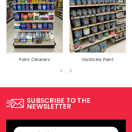
Paint Cleaners
VanSickle Paint
SUBSCRIBE TO THE
NEWSLETTER
Email