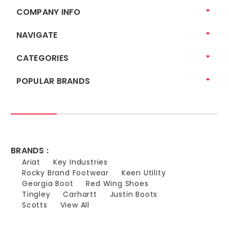
COMPANY INFO
NAVIGATE
CATEGORIES
POPULAR BRANDS
BRANDS :
Ariat
Key Industries
Rocky Brand Footwear
Keen Utility
Georgia Boot
Red Wing Shoes
Tingley
Carhartt
Justin Boots
Scotts
View All