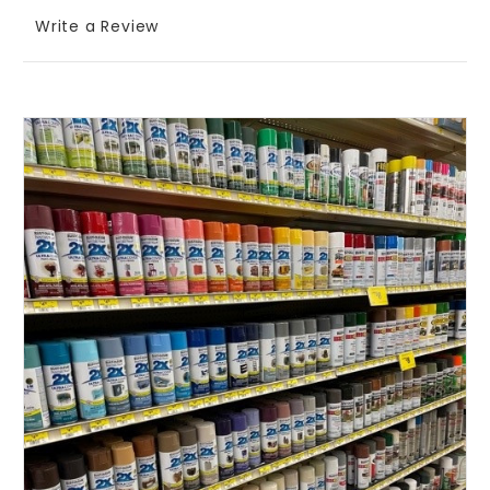
Write a Review