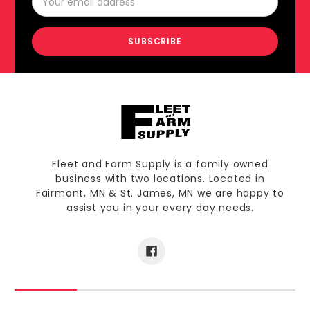
Address
Fleet and Farm Supply is a family owned
business with two locations. Located in
Fairmont, MN & St. James, MN we are happy to
assist you in your every day needs.