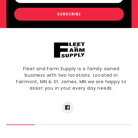
Fleet and Farm Supply is a family owned
business with two locations. Located in
Fairmont, MN & St. James, MN we are happy to
assist you in your every day needs.