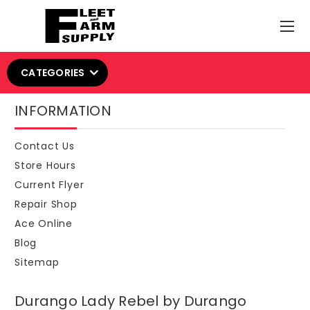
CATEGORIES
INFORMATION
Contact Us
Store Hours
Current Flyer
Repair Shop
Ace Online
Blog
Sitemap
Durango Lady Rebel by Durango