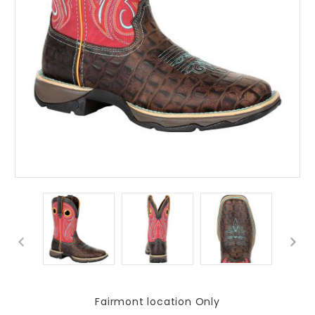
Fairmont location Only