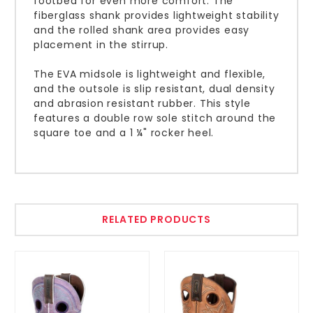
footbed for even more comfort. The
fiberglass shank provides lightweight stability
and the rolled shank area provides easy
placement in the stirrup.
The EVA midsole is lightweight and flexible,
and the outsole is slip resistant, dual density
and abrasion resistant rubber. This style
features a double row sole stitch around the
square toe and a 1 ¼" rocker heel.
RELATED PRODUCTS