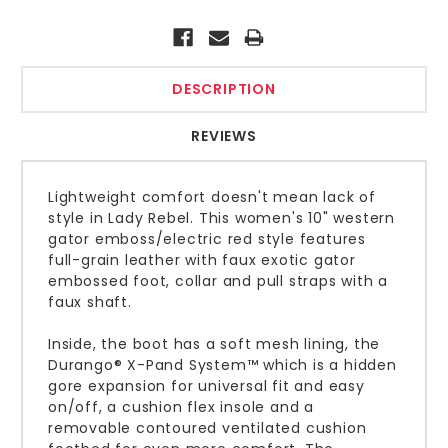
Current
Stock:
DESCRIPTION
REVIEWS
Lightweight comfort doesn't mean lack of
style in Lady Rebel. This women's 10" western
gator emboss/electric red style features
full-grain leather with faux exotic gator
embossed foot, collar and pull straps with a
faux shaft.
Inside, the boot has a soft mesh lining, the
Durango® X-Pand System™ which is a hidden
gore expansion for universal fit and easy
on/off, a cushion flex insole and a
removable contoured ventilated cushion