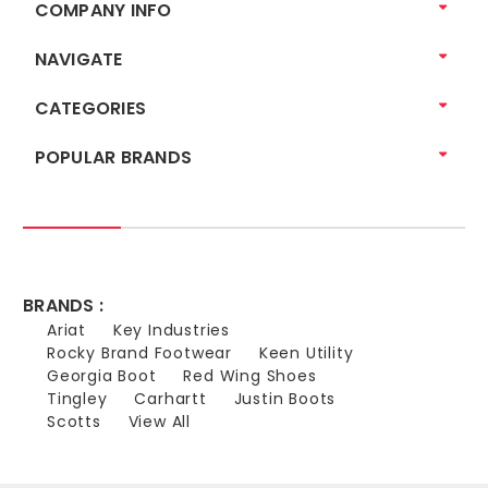
COMPANY INFO
NAVIGATE
CATEGORIES
POPULAR BRANDS
BRANDS :
Ariat
Key Industries
Rocky Brand Footwear
Keen Utility
Georgia Boot
Red Wing Shoes
Tingley
Carhartt
Justin Boots
Scotts
View All