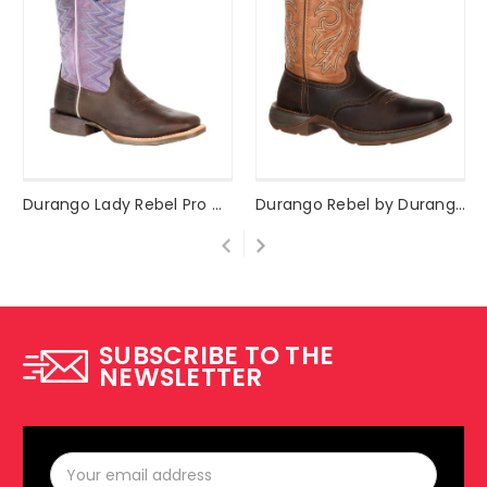
Durango Lady Rebel Pro Women's Amethyst Western Boot Style #DRD0354
Durango Rebel by Durango® Saddle Up Western Boot Style #DB4442
SUBSCRIBE TO THE
NEWSLETTER
Email
Address