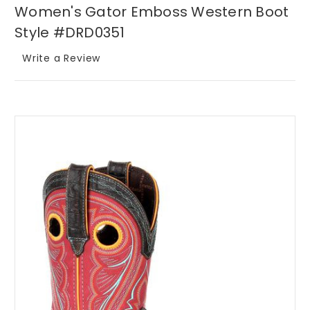
Women's Gator Emboss Western Boot
Style #DRD0351
Write a Review