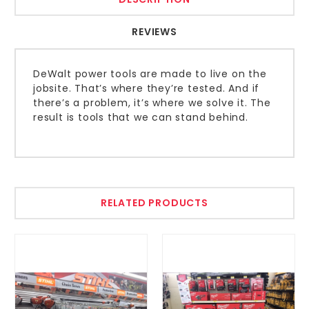
REVIEWS
DeWalt power tools are made to live on the
jobsite. That’s where they’re tested. And if
there’s a problem, it’s where we solve it. The
result is tools that we can stand behind.
RELATED PRODUCTS