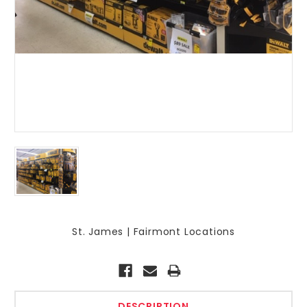
St. James | Fairmont Locations
Current
Stock:
DESCRIPTION