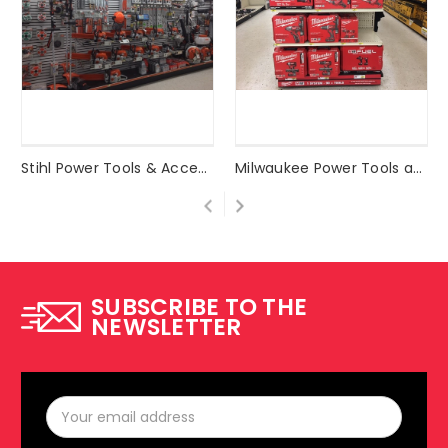
Stihl Power Tools & Accessories
Milwaukee Power Tools and Accessories
SUBSCRIBE TO THE
NEWSLETTER
Email
Address