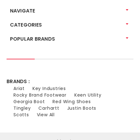
NAVIGATE
CATEGORIES
POPULAR BRANDS
BRANDS :
Ariat
Key Industries
Rocky Brand Footwear
Keen Utility
Georgia Boot
Red Wing Shoes
Tingley
Carhartt
Justin Boots
Scotts
View All