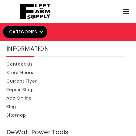
CATEGORIES
INFORMATION
Contact Us
Store Hours
Current Flyer
Repair Shop
Ace Online
Blog
Sitemap
DeWalt Power Tools