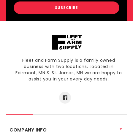
Fleet and Farm Supply is a family owned
business with two locations. Located in
Fairmont, MN & St. James, MN we are happy to
assist you in your every day needs.
COMPANY INFO