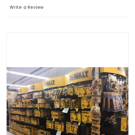
Write a Review