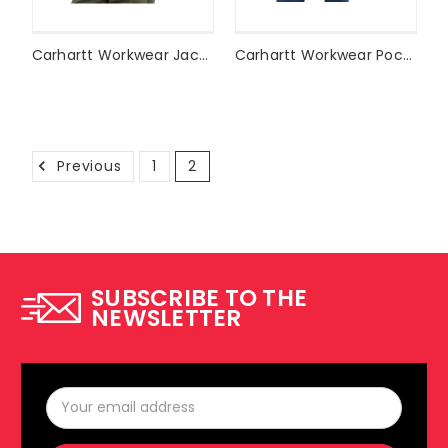
Carhartt Workwear Jacket J140
Carhartt Workwear Pocket T-Shirt K87
Previous
1
2
SUBSCRIBE TO THE
NEWSLETTER
Email
Address