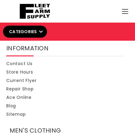
CATEGORIES
INFORMATION
Contact Us
Store Hours
Current Flyer
Repair Shop
Ace Online
Blog
Sitemap
MEN'S CLOTHING