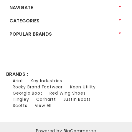
NAVIGATE
CATEGORIES
POPULAR BRANDS
BRANDS :
Ariat
Key Industries
Rocky Brand Footwear
Keen Utility
Georgia Boot
Red Wing Shoes
Tingley
Carhartt
Justin Boots
Scotts
View All
Powered by
BigCommerce