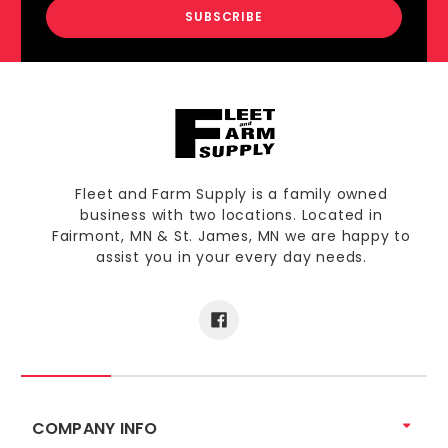
Fleet and Farm Supply is a family owned
business with two locations. Located in
Fairmont, MN & St. James, MN we are happy to
assist you in your every day needs.
COMPANY INFO