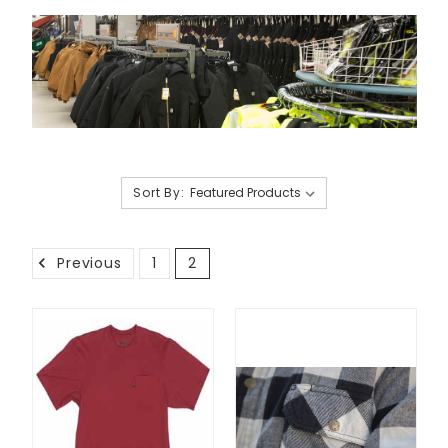
Sort By:
Previous
1
2