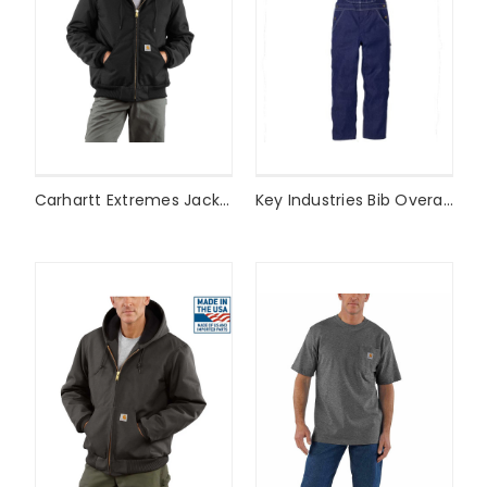
Carhartt Extremes Jacket
Key Industries Bib Overalls