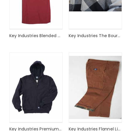
Key Industries Blended SS Tee Style# 822
Key Industries The Bourbon Jac Style# 522
Key Industries Premium Heavy Weight Thermal Lined Sweatshirt Style# 840
Key Industries Flannel Lined Duck Dungaree Style# 455