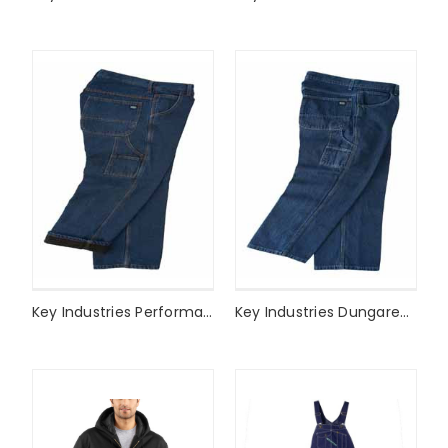
Key Industries Performance Comfort Fleece Lined Dungaree Style# 432
Key Industries Dungaree Style# 452