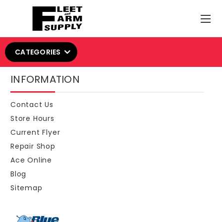
CATEGORIES
INFORMATION
Contact Us
Store Hours
Current Flyer
Repair Shop
Ace Online
Blog
Sitemap