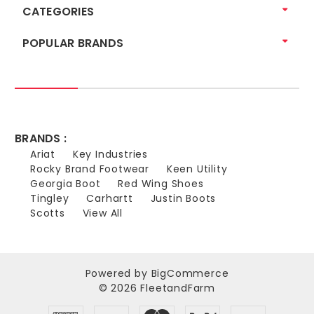
CATEGORIES
POPULAR BRANDS
BRANDS :
Ariat
Key Industries
Rocky Brand Footwear
Keen Utility
Georgia Boot
Red Wing Shoes
Tingley
Carhartt
Justin Boots
Scotts
View All
Powered by
BigCommerce
© 2026 FleetandFarm