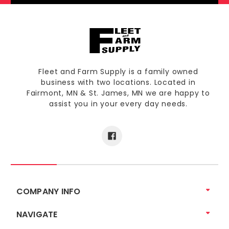
Fleet and Farm Supply is a family owned
business with two locations. Located in
Fairmont, MN & St. James, MN we are happy to
assist you in your every day needs.
COMPANY INFO
NAVIGATE