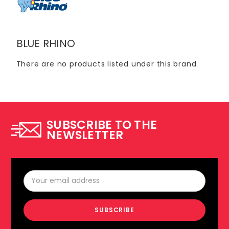
BLUE RHINO
There are no products listed under this brand.
SUBSCRIBE TO THE
NEWSLETTER
Email
Address